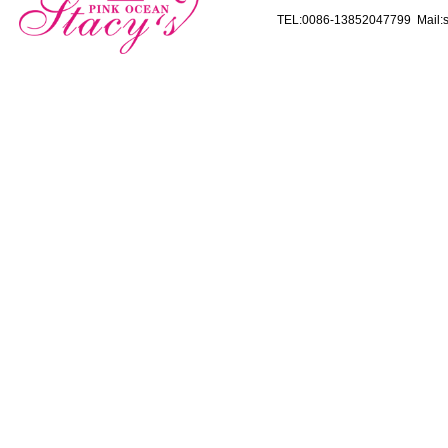
TEL:0086-13852047799 Mail:s