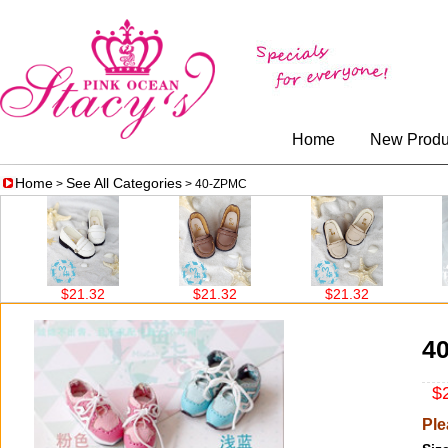
Home
New Produ
Home
See All Categories
>
> 40-ZPMC
$21.32
$21.32
$21.32
$
4
$2
Ple