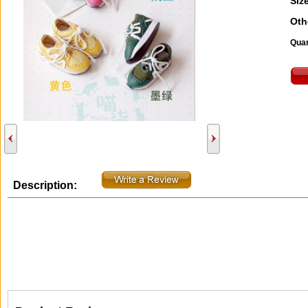
Size
Oth
Quan
Description: