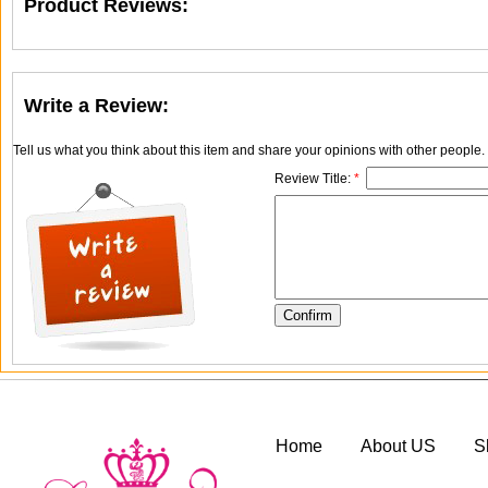
Product Reviews:
Write a Review:
Tell us what you think about this item and share your opinions with other people
Review Title:
*
Home
About US
S