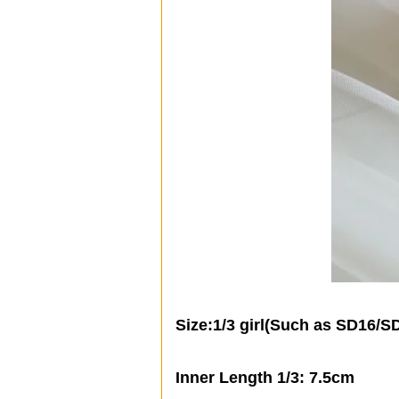
Size:1/3 girl(
Such as SD16/S
Inner Length 1/3: 7.5cm