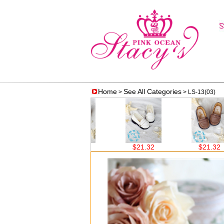
Home
See All Categories
>
> LS-13(03)
0
$21.32
$21.32
$21.32