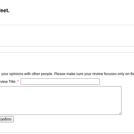
feet.
e your opinions with other people. Please make sure your review focuses only on thi
view Title:
*