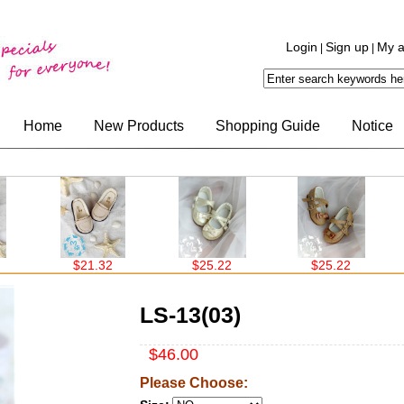
Login
Sign up
My a
|
|
Home
New Products
Shopping Guide
Notice
$21.32
$25.22
$25.22
$
LS-13(03)
$46.00
Please Choose: