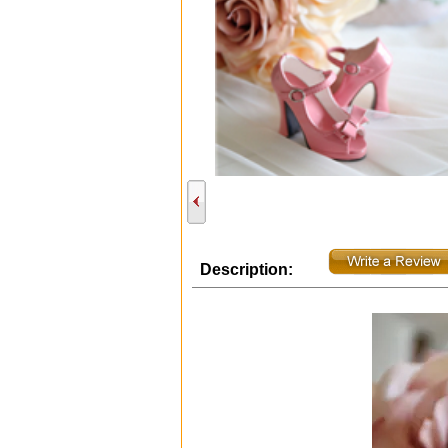
Description: