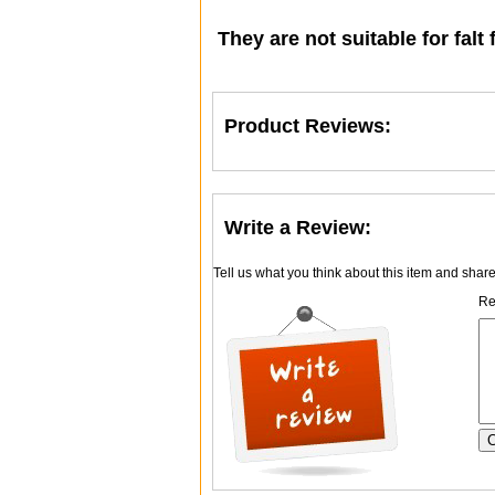
They are not suitable for falt 
Product Reviews:
Write a Review:
Tell us what you think about this item and shar
Re