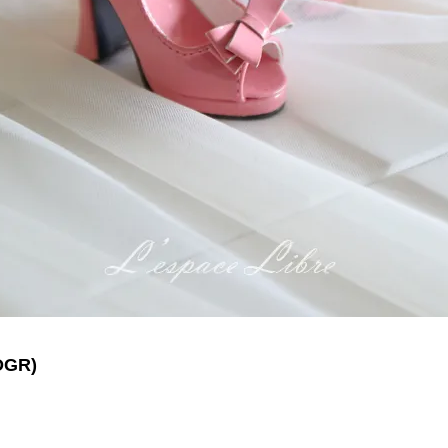
DGR
)