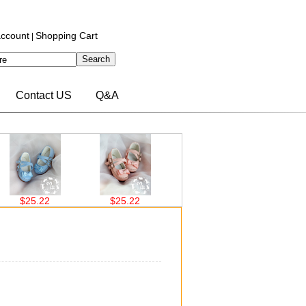
ccount
Shopping Cart
|
Contact US
Q&A
25.22
$25.22
$26.00
$26.00