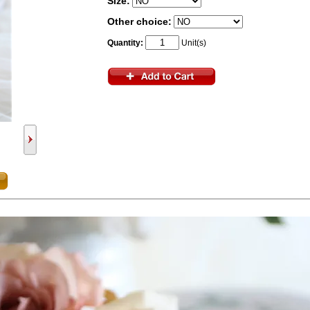
Size:
Other choice:
Quantity:
Unit(s)