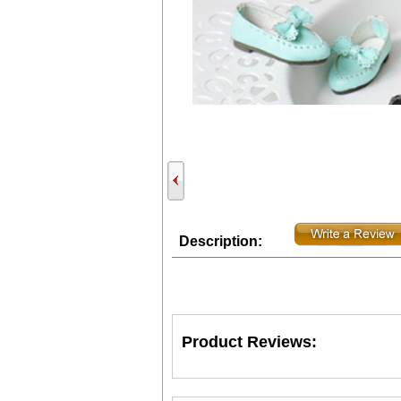
Description:
Product Reviews: