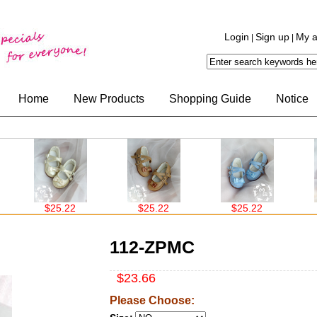
Login
Sign up
My a
|
|
Home
New Products
Shopping Guide
Notice
$25.22
$25.22
$25.22
112-ZPMC
$23.66
Please Choose: