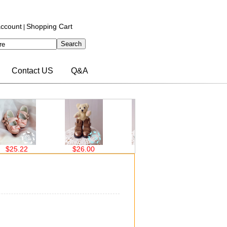
ccount
Shopping Cart
|
Contact US
Q&A
$25.22
$26.00
$26.00
$26.00