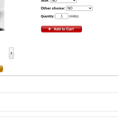
Size:
Other choice:
Quantity:
Unit(s)