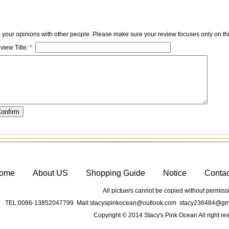
e your opinions with other people. Please make sure your review focuses only on thi
view Title:
*
ome
About US
Shopping Guide
Notice
Conta
All pictuers cannot be copied without permiss
TEL:0086-13852047799 Mail:stacyspinkocean@outlook.com stacy236484@gma
Copyright © 2014 Stacy's Pink Ocean All right re