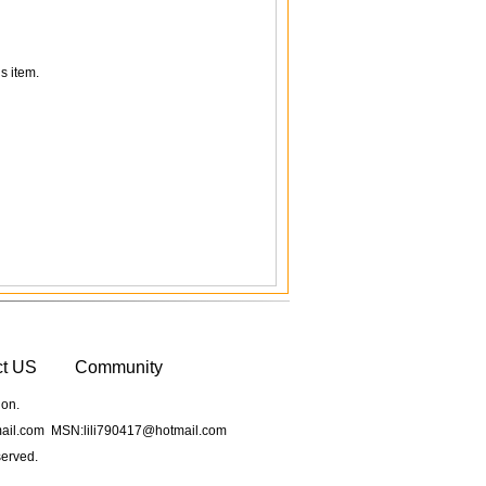
s item.
ct US
Community
ion.
il.com MSN:lili790417@hotmail.com
served.