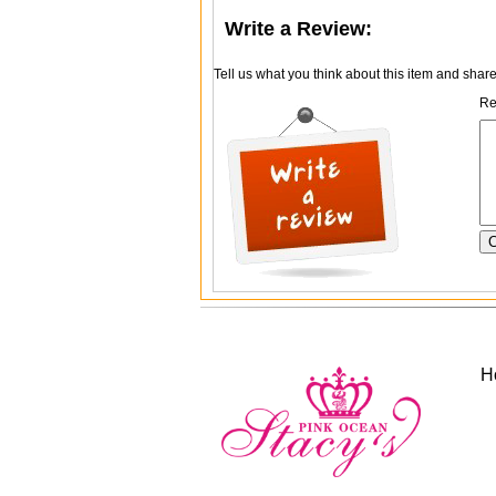
Write a Review:
Tell us what you think about this item and shar
Re
H