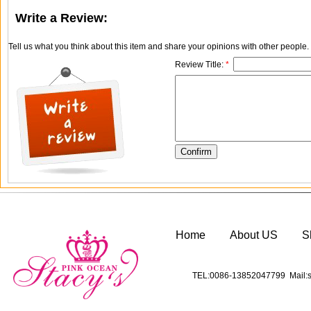
Write a Review:
Tell us what you think about this item and share your opinions with other people
Review Title:
*
Home
About US
S
TEL:0086-13852047799 Mail:s