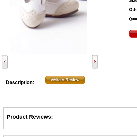
Size
Oth
Quan
Description:
Product Reviews: