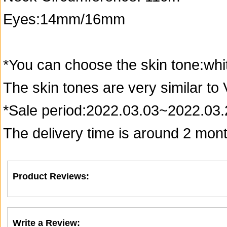
Eyes:14mm/16mm
*You can choose the skin tone:whi
The skin tones are very similar to
*Sale period:2022.03.03~2022.03.
The delivery time is around 2 month
Product Reviews:
Write a Review: