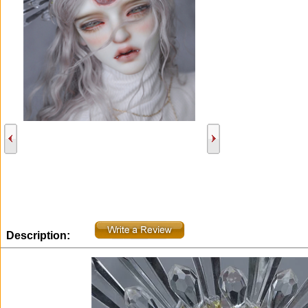
Description: