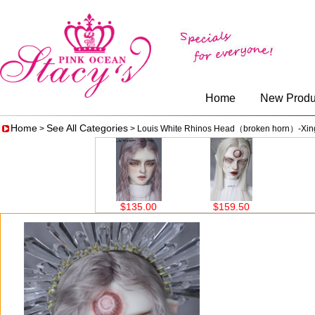
Home
New Produ
Home
See All Categories
>
> Louis White Rhinos Head（broken horn）-Xin
$135.00
$159.50