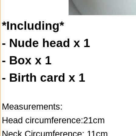
*Including*
- Nude head x 1
- Box x 1
- Birth card x 1
Measurements:
Head circumference:21cm
Neck Circumference: 11cm