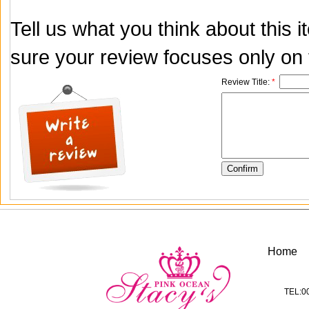
Tell us what you think about this
sure your review focuses only on t
Review Title:
*
Home
TEL:0