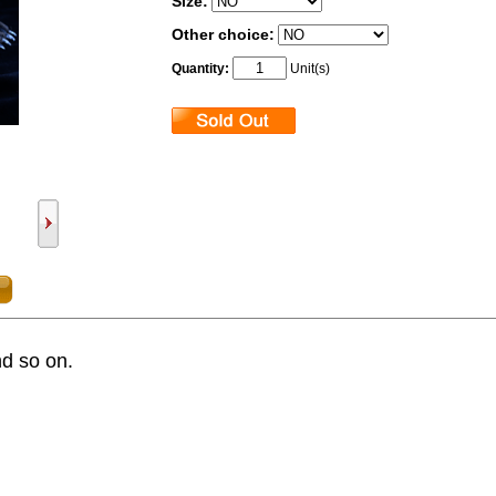
Size:
Other choice:
Quantity:
Unit(s)
nd so on.