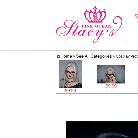
Home
See All Categories
>
> Cosplay Pro
$9.90
90
$9.90
$9.90