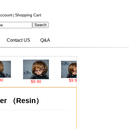
ccount
Shopping Cart
|
Contact US
Q&A
$9.90
$9.90
$9.90
$34.50
ver （Resin）