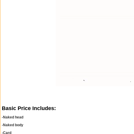
Basic Price Includes:
-Naked head
-Naked body
-Card