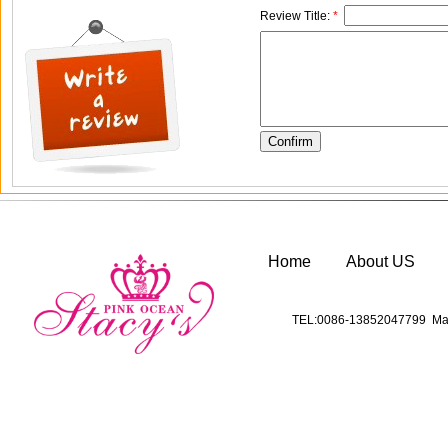
Review Title:
*
Home
About US
TEL:0086-13852047799 Mai