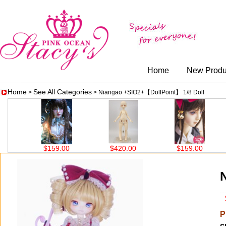
Home
New Produ
Home
See All Categories
>
> Niangao +SIO2+【DollPoint】 1/8 Doll
$159.00
$420.00
$159.00
$280
$
P