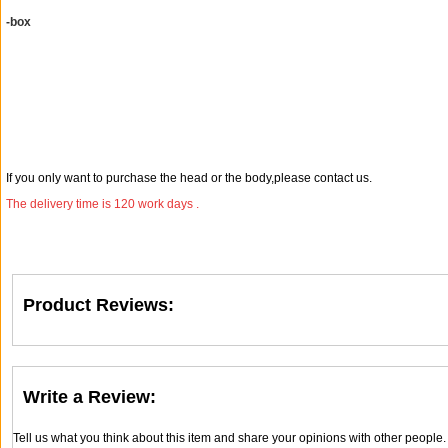
-box
If you only want to purchase the head or the body,please contact us.
The delivery time is 120 work days .
Product Reviews:
Write a Review:
Tell us what you think about this item and share your opinions with other people