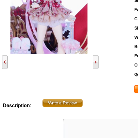
S
F
C
S
W
B
F
O
Qu
Description: