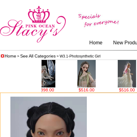
Home
New Produ
Home
See All Categories
>
> W3.1-Photosynthetic Girl
$398.00
$516.00
$516.00
$516