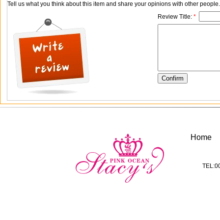
Tell us what you think about this item and share your opinions with other people
Review Title:
*
Home
TEL:0