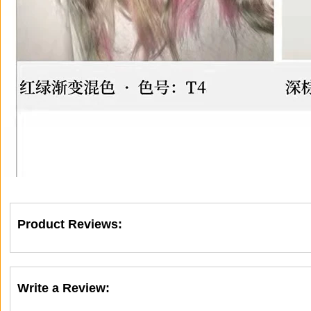
Product Reviews:
Write a Review: