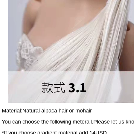
Material:Natural alpaca hair or mohair
You can choose the following meterail.Please let us kn
*If you choose gradient material,add 14USD.