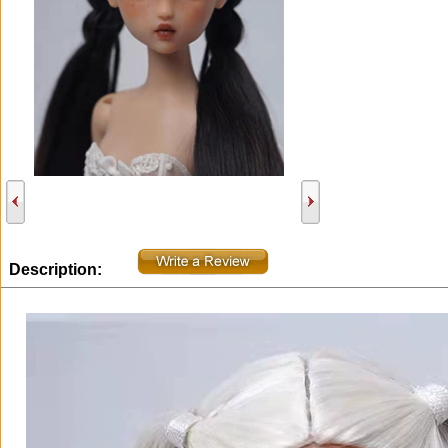
Description: