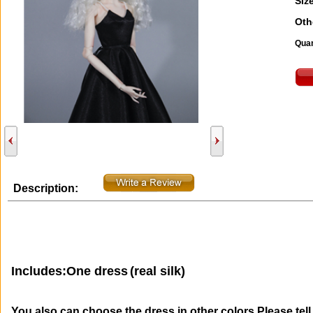
Size
Oth
Quan
Description:
Includes:One dress
(real silk)
You also can choose the dress in other colors.Please tel