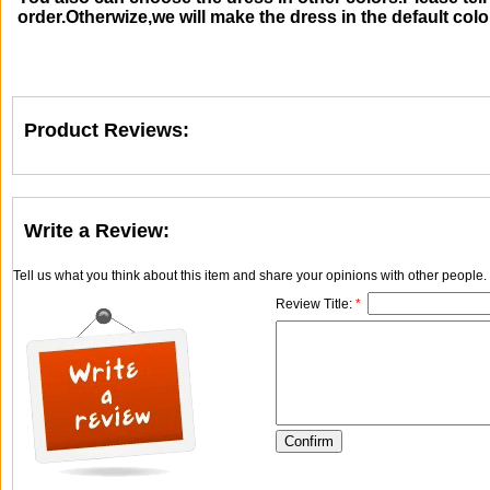
order.Otherwize,we will make the dress in the default colo
Product Reviews:
Write a Review:
Tell us what you think about this item and share your opinions with other people
Review Title:
*