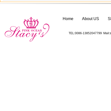
Home
About US
S
TEL:0086-13852047799 Mail:s