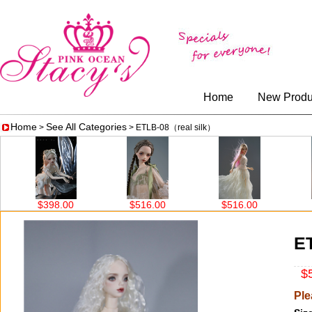
Home
New Produ
Home
See All Categories
>
> ETLB-08（real silk）
$398.00
$516.00
$516.00
$5
E
$5
Ple