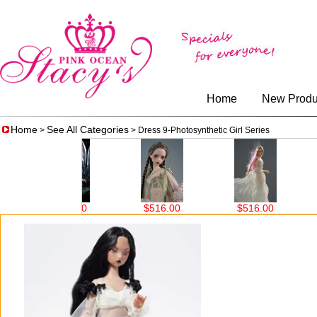
Home
New Produ
Home
See All Categories
>
> Dress 9-Photosynthetic Girl Series
$398.00
$516.00
$516.00
$5