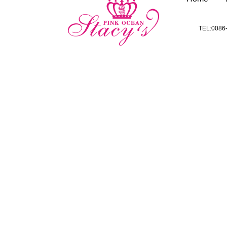
TEL:0086