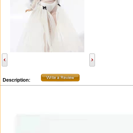
Description: