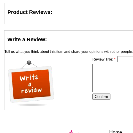
Product Reviews:
Write a Review:
Tell us what you think about this item and share your opinions with other people
Review Title:
*
Home