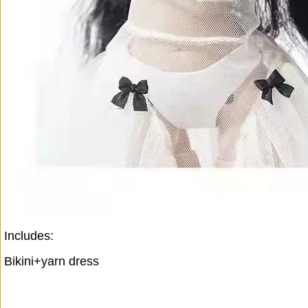
Includes:
Bikini+yarn dress