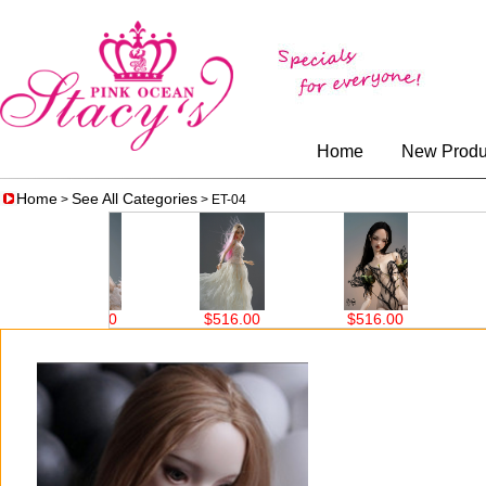
Home
New Produ
Home
See All Categories
>
> ET-04
6.00
$516.00
$516.00
$207.00