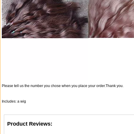
Please tell us the number you chose when you place your order.Thank you.
Includes: a wig
Product Reviews: