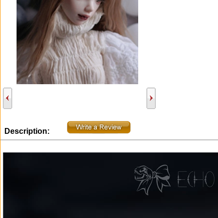
Description: