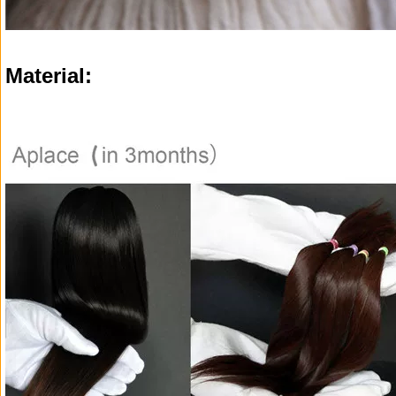
Material: