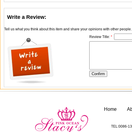
Write a Review:
Tell us what you think about this item and share your opinions with other people
Review Title:
*
Home
A
TEL:0086-13