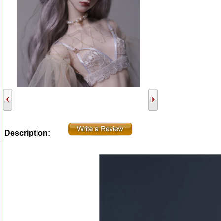
Description: