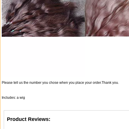
Please tell us the number you chose when you place your order.Thank you.
Includes: a wig
Product Reviews: