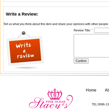
Write a Review:
Tell us what you think about this item and share your opinions with other people
Review Title:
*
Home
A
TEL:0086-13