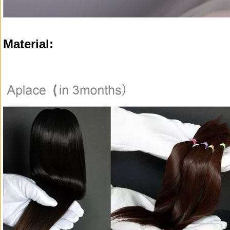
Material: