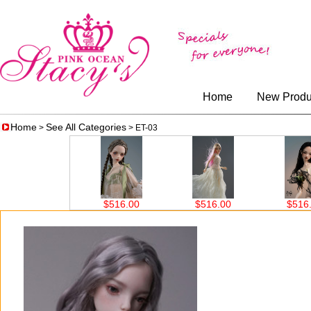
Home
New Produ
Home
See All Categories
>
> ET-03
$516.00
$516.00
$516.00