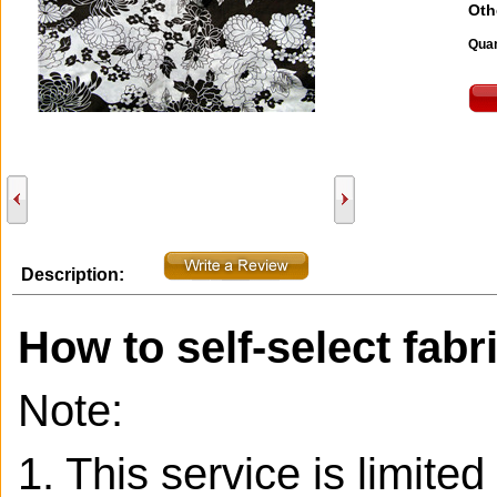
Oth
Quan
Description:
How to self-select fabr
Note:
1. This service is limite