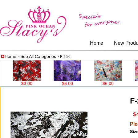
Home
New Produ
Home
See All Categories
>
> F-254
$3.00
$6.00
$6.00
$3.
F-
$4
Ple
Size