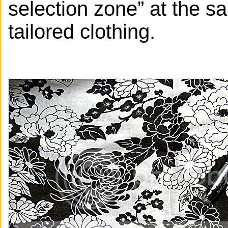
selection zone” at the s
tailored clothing.