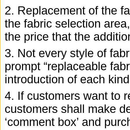
2. Replacement of the fab
the fabric selection area,
the price that the additio
3.
Not every style of fab
prompt “replaceable fabr
introduction of each kind
4. If customers want to r
customers shall make det
‘comment box’ and purcha