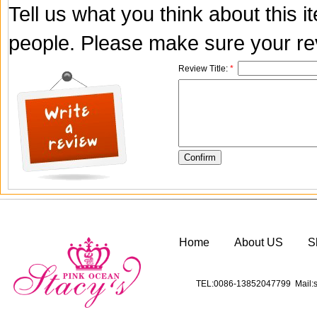
Tell us what you think about this 
people. Please make sure your rev
Review Title:
*
Home
About US
S
TEL:0086-13852047799 Mail:s