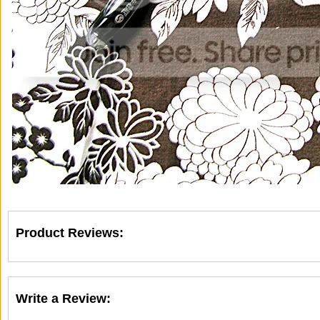
Product Reviews:
Write a Review: