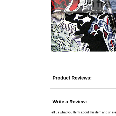
Product Reviews:
Write a Review:
Tell us what you think about this item and shar