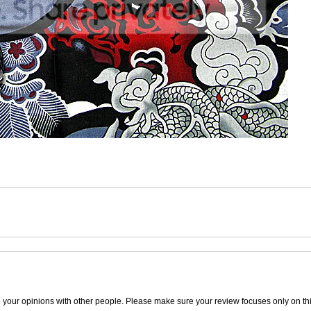
e your opinions with other people. Please make sure your review focuses only on thi