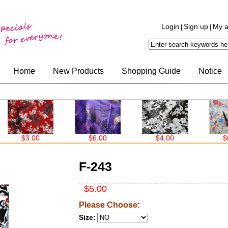
Login
Sign up
My a
|
|
Home
New Products
Shopping Guide
Notice
$3.00
$6.00
$4.00
$6.00
F-243
$5.00
Please Choose:
Size: