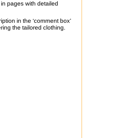
 in pages with detailed
ription in the ‘comment box’
ing the tailored clothing.