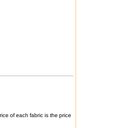
ice of each fabric is the price