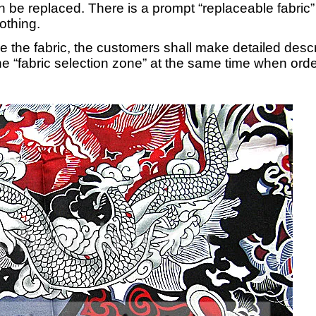
an be replaced. There is a prompt “replaceable fabric”
lothing.
ce the fabric, the customers shall make detailed desc
e “fabric selection zone” at the same time when order