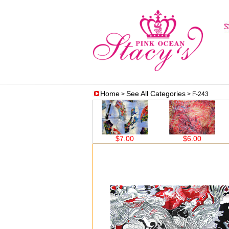
Home
See All Categories
>
> F-243
$7.00
$7.00
$6.00