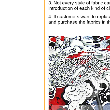
3.
Not every style of fabric c
introduction of each kind of c
4. If customers want to repla
and purchase the fabrics in th