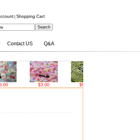
ccount
Shopping Cart
|
Contact US
Q&A
$3.00
$5.00
$5.00