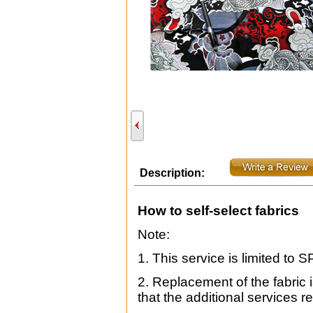
Description:
How to self-select fabrics
Note:
1. This service is limited to 
2. Replacement of the fabric is
that the additional services re