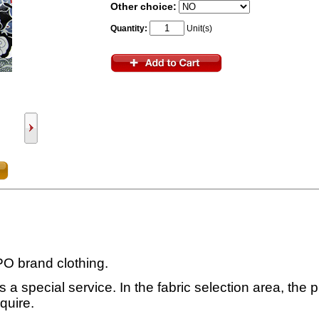
Other choice:
Quantity:
Unit(s)
SPO brand clothing.
 a special service. In the fabric selection area, the pr
quire.