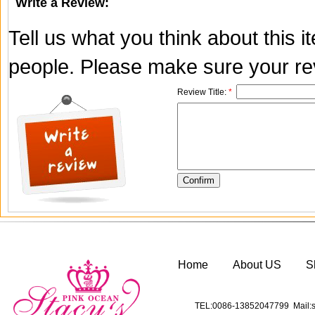
Write a Review:
Tell us what you think about this 
people. Please make sure your rev
Review Title:
*
Home
About US
S
TEL:0086-13852047799 Mail:s