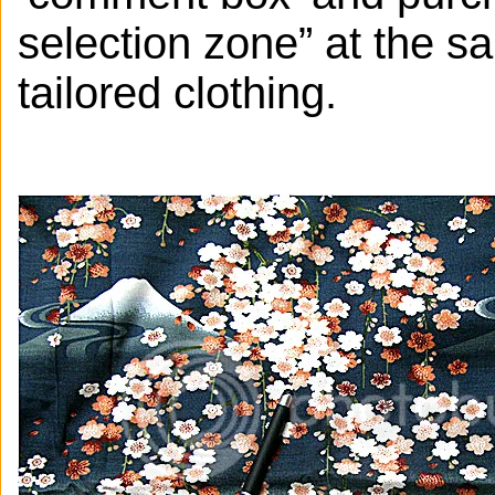
selection zone” at the s
tailored clothing.