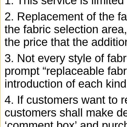
1. This service is limite
2. Replacement of the fab
the fabric selection area,
the price that the additio
3.
Not every style of fab
prompt “replaceable fabr
introduction of each kind
4. If customers want to r
customers shall make det
‘comment box’ and purcha