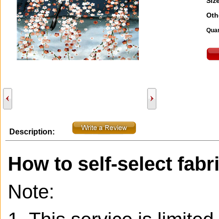
Size
Oth
Quan
Description:
How to self-select fabr
Note: