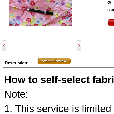
Oth
Quan
Description:
How to self-select fabr
Note:
1. This service is limite