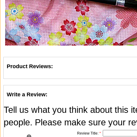
Product Reviews:
Write a Review:
Tell us what you think about this 
people. Please make sure your rev
Review Title:
*