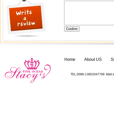
Home
About US
S
TEL:0086-13852047799 Mail:s