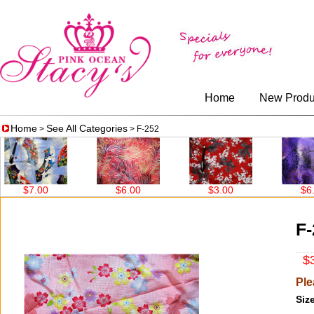
Home
New Produ
Home
See All Categories
>
> F-252
$7.00
$6.00
$3.00
$6.00
F-
$3
Ple
Size