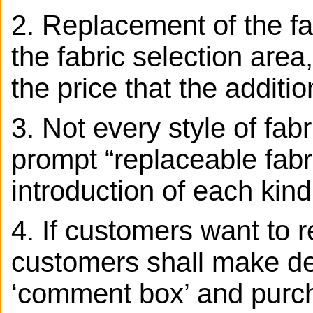
2. Replacement of the fab
the fabric selection area,
the price that the additio
3.
Not every style of fab
prompt “replaceable fabr
introduction of each kind
4. If customers want to r
customers shall make det
‘comment box’ and purcha