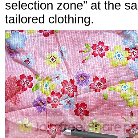
selection zone” at the s
tailored clothing.