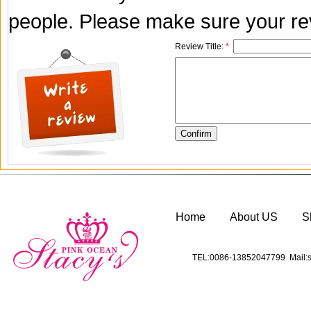
people. Please make sure your rev
Review Title:
*
Home
About US
S
TEL:0086-13852047799 Mail:s