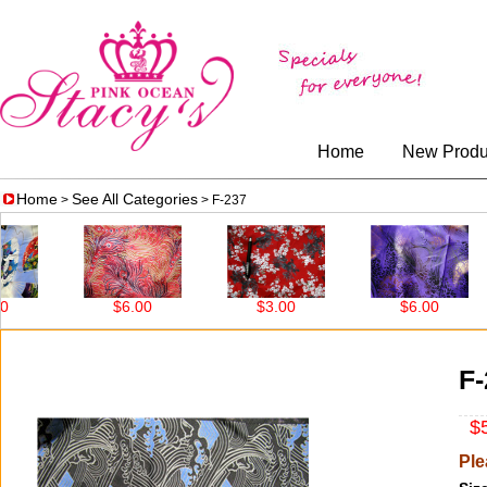
Home
New Produ
Home
See All Categories
>
> F-237
$6.00
$3.00
$6.00
F-
$5
Ple