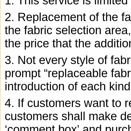
1. This service is limite
2. Replacement of the fab
the fabric selection area,
the price that the additio
3.
Not every style of fab
prompt “replaceable fabr
introduction of each kind
4. If customers want to r
customers shall make det
‘comment box’ and purcha