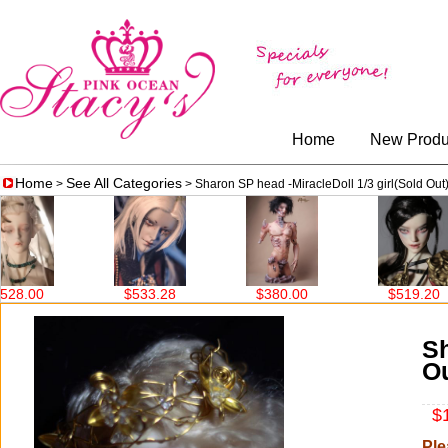
Home
New Produ
Home
See All Categories
>
> Sharon SP head -MiracleDoll 1/3 girl(Sold Out
$533.28
$380.00
$519.20
$708.00
Sh
Ou
$1
Ple