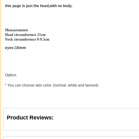
this page is just the head,with no body.
Measurements
Head circumference 21cm
Neck circumference 9-9.5cm
eyes:16mm
Option:
* You can choose skin color. (normal. white and tanned)
Product Reviews: