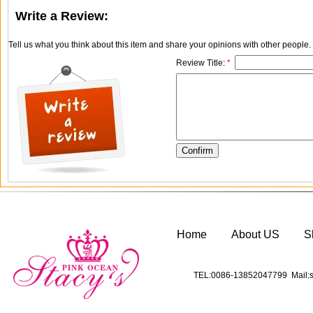
Write a Review:
Tell us what you think about this item and share your opinions with other people
Review Title:
*
Home
About US
S
TEL:0086-13852047799 Mail:s