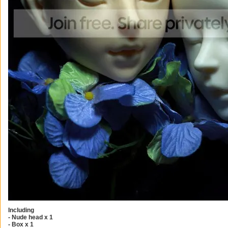
Including
- Nude head x 1
- Box x 1