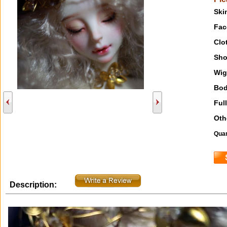
Ski
Fac
Clo
Sho
Wig
Bod
Full
Oth
Quan
Description: