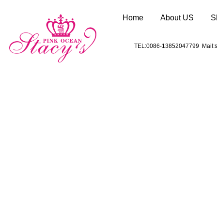
Home
About US
S
TEL:0086-13852047799 Mail:s