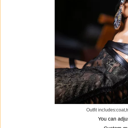
Outfit includes:coat,
You can adjus