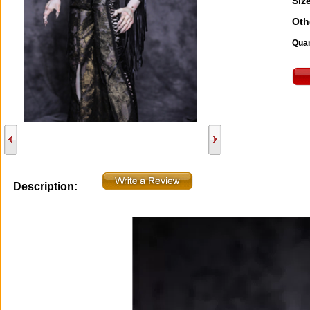
Size
Oth
Quan
Description: