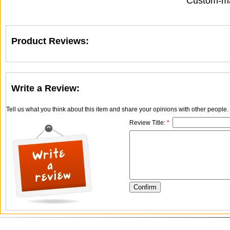
Custom-ma
Product Reviews:
Write a Review:
Tell us what you think about this item and share your opinions with other people
Review Title:
*