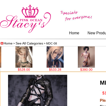
Home
New Produ
Home
See All Categories
>
> MDC-08
$528.00
$533.28
$380.00
$519.
M
$1
Ple