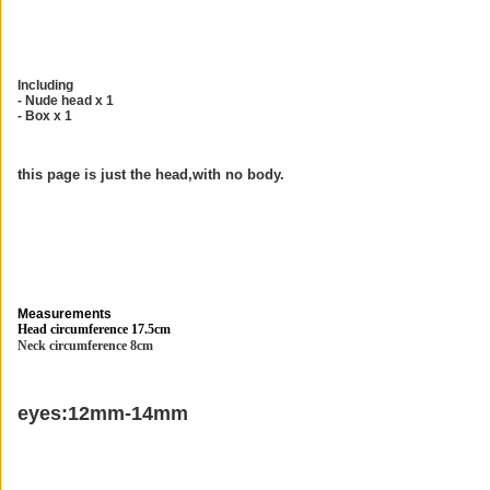
Including
- Nude head x 1
- Box x 1
this page is just the head,with no body.
Measurements
Head circumference 17.5cm
Neck circumference 8cm
eyes:12mm-14mm