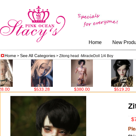
Home
New Produ
Home
See All Categories
>
> Zitong head -MiracleDoll 1/4 Boy
$533.28
$380.00
$519.20
$708.
Zi
$7
Ple