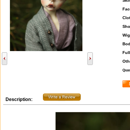
Ski
Fac
Clo
Sho
Wig
Bod
Full
Oth
Quan
Description: