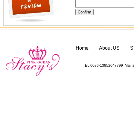
Home
About US
S
TEL:0086-13852047799 Mail:s