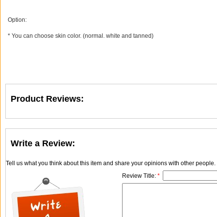
Option:
* You can choose skin color. (normal. white and tanned)
Product Reviews:
Write a Review:
Tell us what you think about this item and share your opinions with other people
Review Title:
*