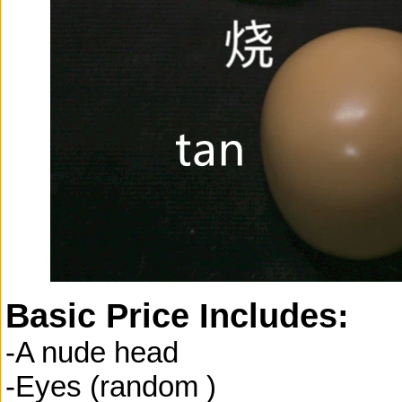
Basic Price Includes:
-A nude head
-Eyes (random )