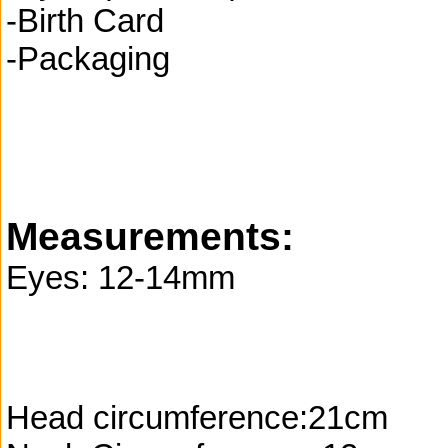
-Birth Card
-Packaging
Measurements:
Eyes: 12-14mm
Head circumference:21cm