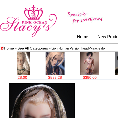
Home
New Produ
Home
See All Categories
>
> Lion Human Version head-Miracle doll
$533.28
$380.00
$519.20