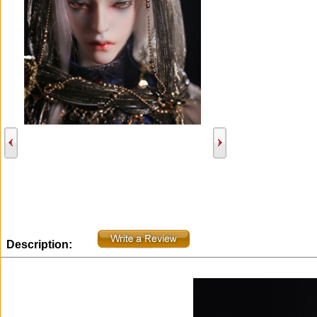
Description: