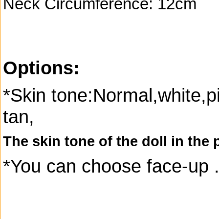
Neck Circumference: 12cm
Options:
*Skin tone:Normal,white,p
tan,
The skin tone of the doll in the 
*You can choose face-up 