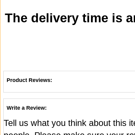
The delivery time is 
Product Reviews:
Write a Review:
Tell us what you think about this 