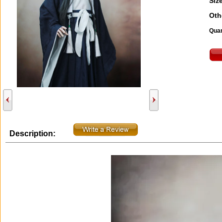
Size
Oth
Quan
Description: