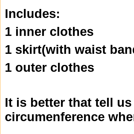
Includes:
1 inner clothes
1 skirt(with waist ban
1 outer clothes
It is better that tell u
circumenference when