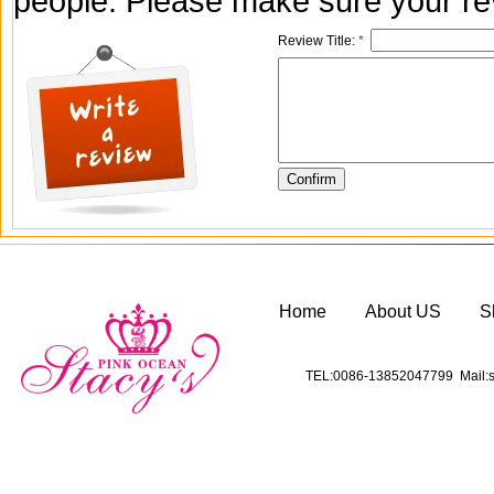
people. Please make sure your rev
Review Title:
*
Home
About US
S
TEL:0086-13852047799 Mail:s