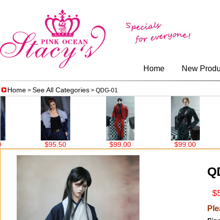
Home
New Produ
Home
See All Categories
>
> QDG-01
$95.50
$99.00
$99.00
$99
Q
$5
Ple