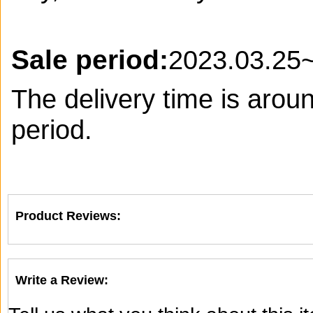
Sale period:
2023.03.25
The delivery time is arou
period.
Product Reviews:
Write a Review: