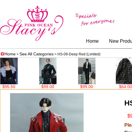
Home
New Produ
Home
See All Categories
>
> HS-09-Deep Red (Limited)
$99.00
$99.00
$64.00
$147.
HS
$9
Ple