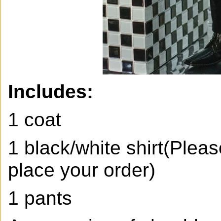
Includes:
1 coat
1 black/white shirt(Pleas
place your order)
1 pants