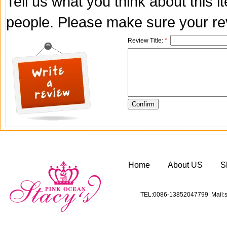
Tell us what you think about this 
people. Please make sure your rev
Review Title:
*
Home
About US
S
TEL:0086-13852047799 Mail:s