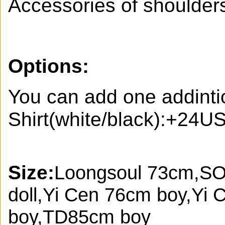
Accessories of shoulder
Options:
You can add one addinti
Shirt(white/black):+24U
Size:
Loongsoul 73cm,SO
doll,Yi Cen 76cm boy,Yi
boy,TD85cm boy