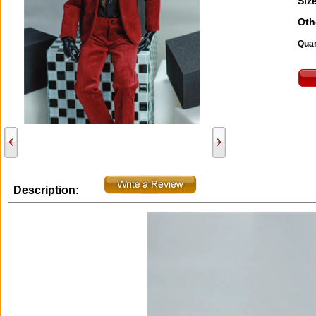
Size
Oth
Quan
Description: