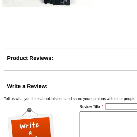
Product Reviews:
Write a Review:
Tell us what you think about this item and share your opinions with other people
Review Title:
*