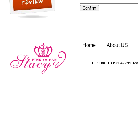
Home
About US
TEL:0086-13852047799 Mai