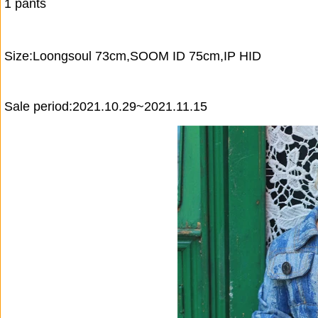
1 pants
Size:Loongsoul 73cm,SOOM ID 75cm,IP HID
Sale period:2021.10.29~2021.11.15