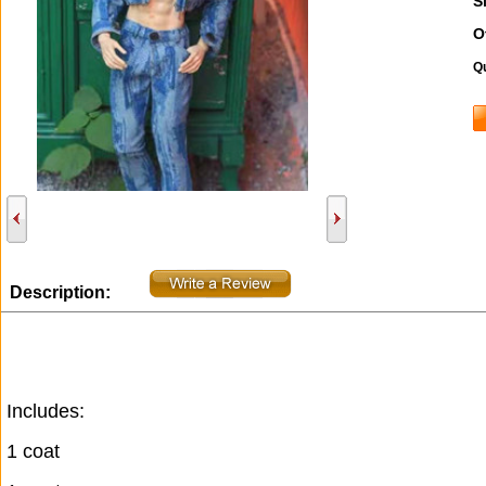
S
O
Qu
Description:
Includes:
1 coat