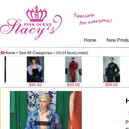
Home
New Produ
Home
See All Categories
>
> HS-04 Blue(Limited)
$95.50
$99.00
$99.00
$99.
H
$
P