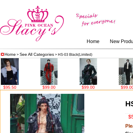
Home
New Produ
Home
See All Categories
>
> HS-03 Black(Limited)
$99.00
$99.00
$99.00
$6
HS
$5
Ple