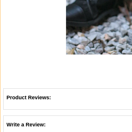
Product Reviews:
Write a Review: