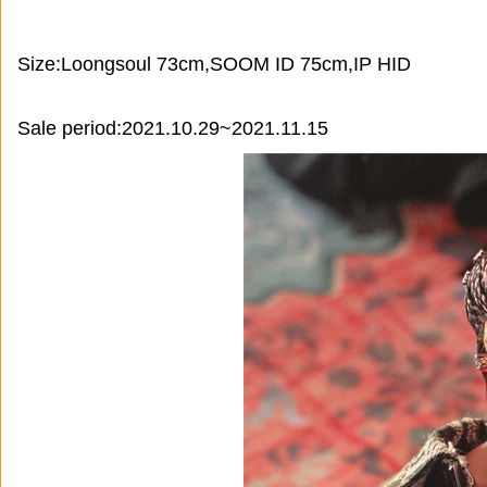
Size:Loongsoul 73cm,SOOM ID 75cm,IP HID
Sale period:2021.10.29~2021.11.15