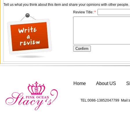
Tell us what you think about this item and share your opinions with other people
Review Title:
*
Home
About US
S
TEL:0086-13852047799 Mail:s