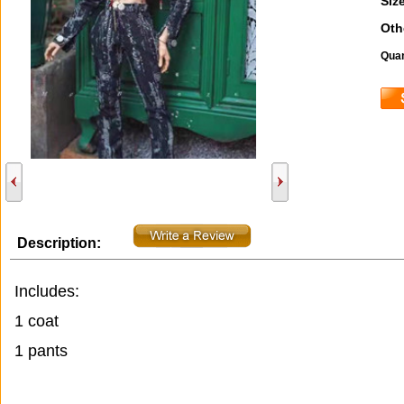
Size
Oth
Quan
Description:
Includes:
1 coat
1 pants