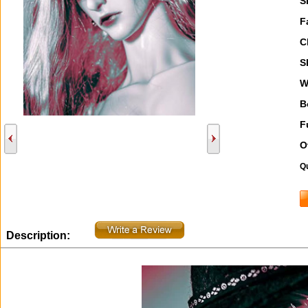
S
F
C
S
W
B
F
O
Qu
Description: