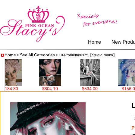
Home
New Produ
Home
See All Categories
>
> Lu-Prometheus75【Studio Naiko】
$804.10
$534.00
$156.00
$690
$
P