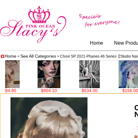
Home
New Produ
Home
See All Categories
>
> Chovi SP 2021-Phanes 46 Series【Studio Na
10
$534.00
$156.00
$690.00
$
P