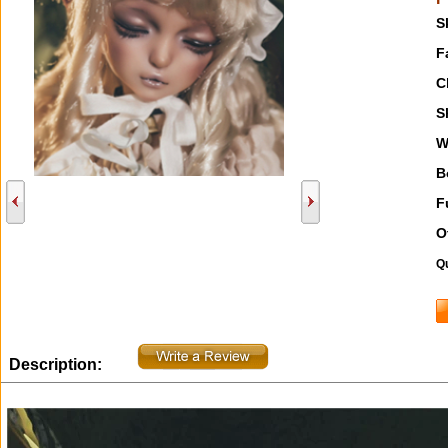
S
F
C
S
W
B
F
O
Qu
Description: