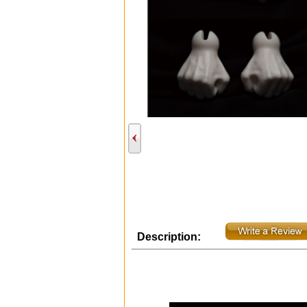
Description: