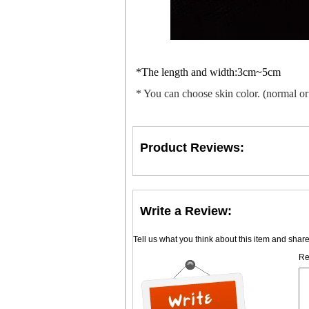
*The length and width:3cm~5cm
* You can choose skin color. (normal or
Product Reviews:
Write a Review:
Tell us what you think about this item and shar
Re