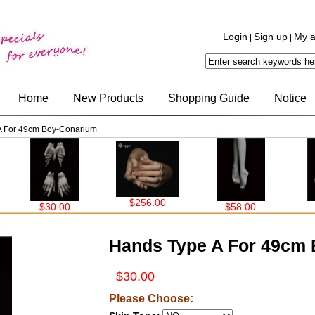
Login
Sign up
My a
|
|
Home
New Products
Shopping Guide
Notice
A For 49cm Boy-Conarium
$256.00
$30.00
$58.00
$30.
Hands Type A For 49cm
$30.00
Please Choose: