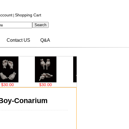
ccount
Shopping Cart
|
Contact US
Q&A
00
$30.00
$30.00
$30.00
 Boy-Conarium