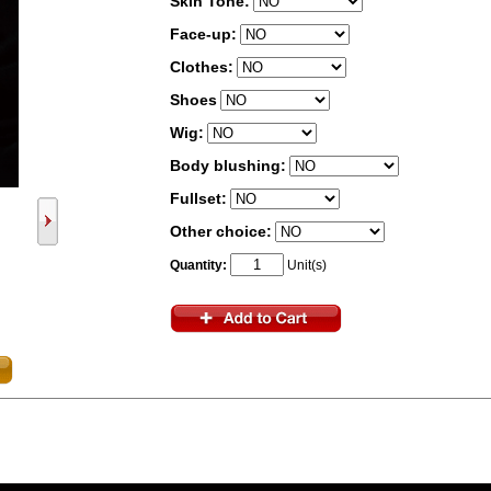
Skin Tone:
Face-up:
Clothes:
Shoes
Wig:
Body blushing:
Fullset:
Other choice:
Quantity:
Unit(s)