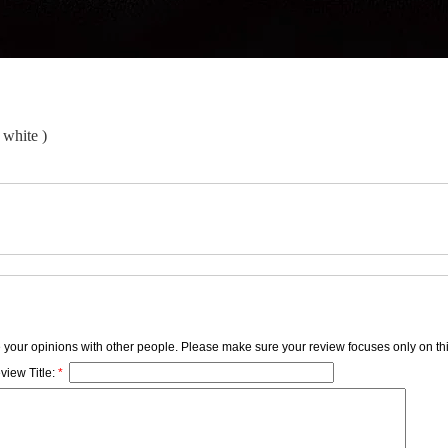
 white )
e your opinions with other people. Please make sure your review focuses only on thi
view Title:
*