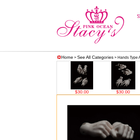
Home
See All Categories
>
> Hands Type 
$30.00
$30.00
$30.00