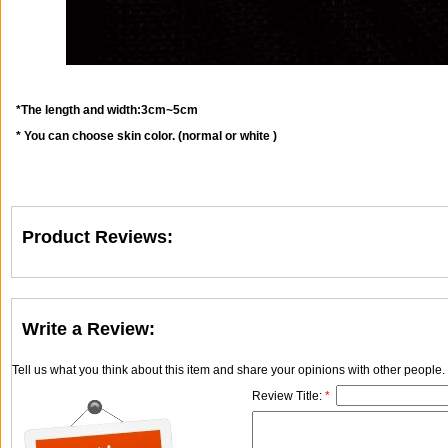
*The length and width:3cm~5cm
* You can choose skin color. (normal or white )
Product Reviews:
Write a Review:
Tell us what you think about this item and share your opinions with other people
Review Title:
*