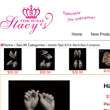
Home
New Produ
Home
See All Categories
>
> Hands Type B For 49cm Boy-Conarium
$256.00
$30.00
$30.00
$30.00
H
$3
Ple