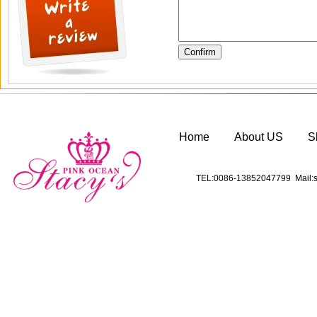
Home
About US
S
TEL:0086-13852047799 Mail:s