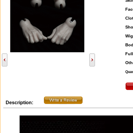
Ski
Fac
Clo
Sho
Wig
Bod
Full
Oth
Quan
Description: