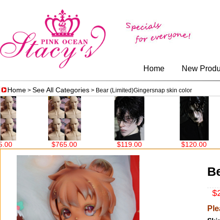
Home
New Produ
Home
See All Categories
>
> Bear (Limited)Gingersnap skin color
$765.00
$119.00
$120.00
Be
$2
Ple