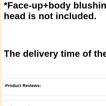
*Face-up+body blushi
head is not included.
The delivery time of th
Product Reviews: