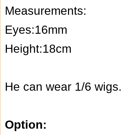
Measurements:
Eyes:16mm
Height:18cm
He can wear 1/6 wigs.
Option: