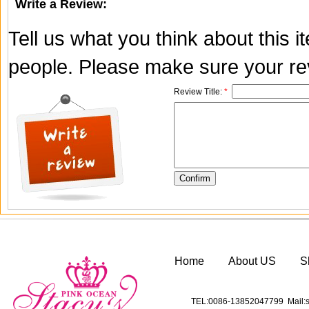
Write a Review:
Tell us what you think about this 
people. Please make sure your rev
Review Title:
*
Home
About US
S
TEL:0086-13852047799 Mail:s