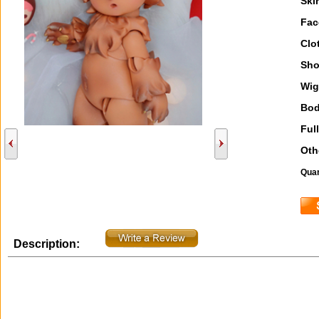
Ski
Fac
Clo
Sho
Wig
Bod
Full
Oth
Quan
Description: