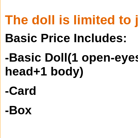
The doll is limited to 
Basic Price Includes:
-Basic Doll(1 open-ey
head+1 body)
-Card
-Box