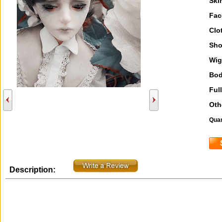
Ski
Fac
Clo
Sho
Wig
Bod
Full
Oth
Quan
Description: