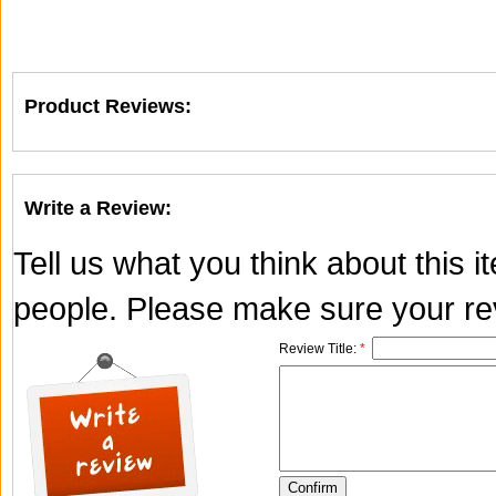
Product Reviews:
Write a Review:
Tell us what you think about this 
people. Please make sure your rev
Review Title:
*