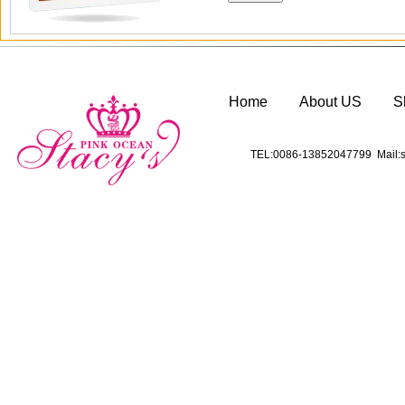
Home
About US
S
TEL:0086-13852047799 Mail:s