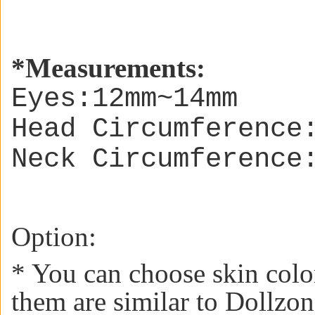
*
Measurements:
Eyes:12mm~14mm
Head Circumference
Neck Circumference
Option:
* You can choose skin colo
them are similar to Dollzon