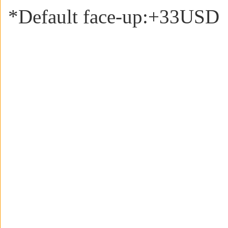
*Default face-up:+33USD