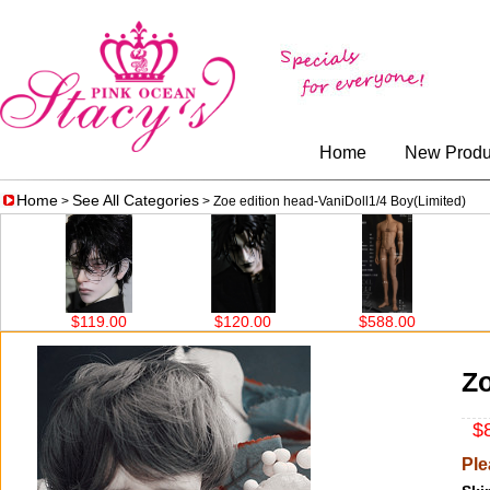
Home
New Produ
Home
See All Categories
>
> Zoe edition head-VaniDoll1/4 Boy(Limited)
$119.00
$120.00
$588.00
$5
Zo
$8
Ple