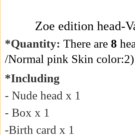
Zoe edition head-V
*
Quantity:
There are
8
hea
/
Normal pink Skin color:2)
*
Including
- Nude head x 1
- Box x 1
-
Birth card
x 1