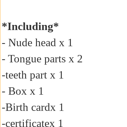
*Including*
- Nude head x 1
- Tongue parts x 2
-teeth part x 1
- Box x 1
-
Birth card
x 1
-certificate
x 1