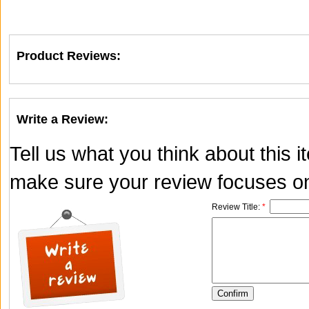
Product Reviews:
Write a Review:
Tell us what you think about this 
make sure your review focuses onl
Review Title:
*