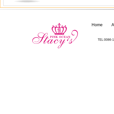
Home
A
TEL:0086-1