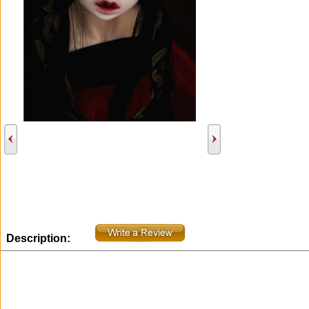
Description: