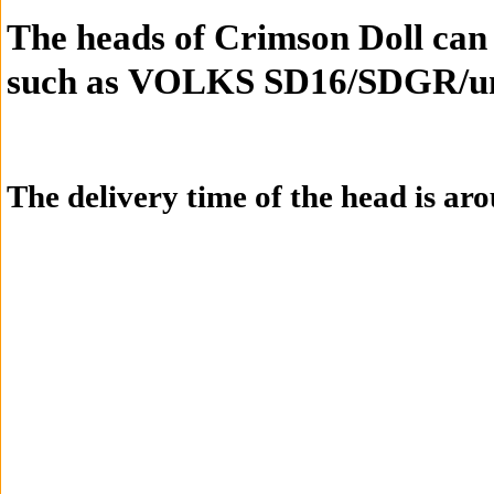
T
he heads of
Crimson Doll
can
such
as
VOLKS SD16/SDGR/un
The delivery time of the head is ar