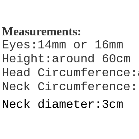
Measurements:
Eyes:14mm or 16mm
Height:around 60cm
Head Circumference:
Neck Circumference:
Neck diameter:3cm