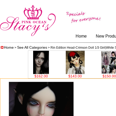
Home
New Produ
Home
See All Categories
>
> Rin Edition Head-Crimson Doll 1/3 Girl(White 
.00
$162.00
$143.00
$150.00