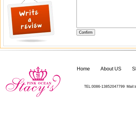
Home
About US
S
TEL:0086-13852047799 Mail:s