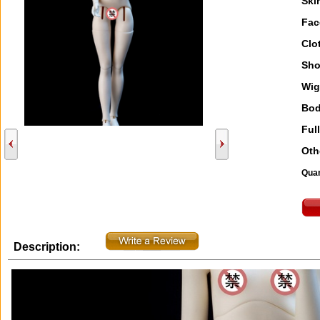
Ski
Fac
Clo
Sho
Wig
Bod
Full
Oth
Quan
Description: