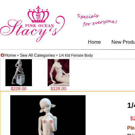
Home
New Produ
Home
See All Categories
>
> 1/4 Kid Female Body
$228.00
$228.00
1/
$2
Ple