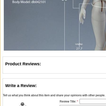
Product Reviews:
Write a Review:
Tell us what you think about this item and share your opinions with other people
Review Title:
*