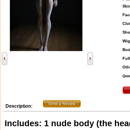
Ski
Fac
Clo
Sho
Wig
Bod
Full
Oth
Quan
Description:
Includes: 1 nude body (the head