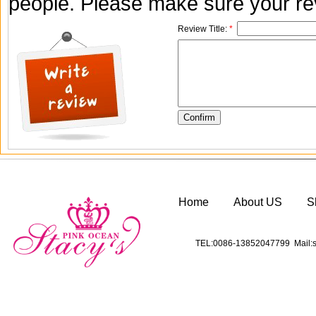
people. Please make sure your rev
Review Title:
*
Home
About US
S
TEL:0086-13852047799 Mail:s