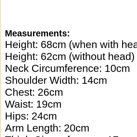
Measurements:
Height: 68cm (when with he
Height: 62cm (without head)
Neck Circumference: 10cm
Shoulder Width: 14cm
Chest: 26cm
Waist: 19cm
Hips: 24cm
Arm Length: 20cm