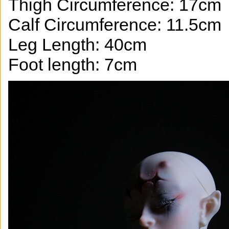
Thigh Circumference: 17cm
Calf Circumference: 11.5cm
Leg Length: 40cm
Foot length: 7cm