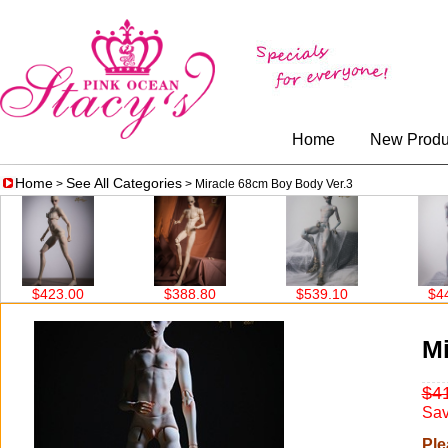
Home
New Produ
Home
See All Categories
>
> Miracle 68cm Boy Body Ver.3
$388.80
$539.10
$449.10
Mi
$4
Sav
Ple