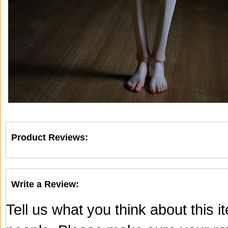
Product Reviews:
Write a Review:
Tell us what you think about this 