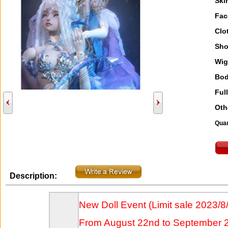
Ski
Fac
Clo
Sho
Wig
Bod
Full
Oth
Quan
Description:
New Doll Event (Limit sale 2023/8
From August 22nd to September 