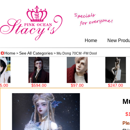
Home
New Produ
Home
See All Categories
>
> Mu Dong 70CM -FM Dool
$97.00
$247.00
$562.00
M
$1
Ple