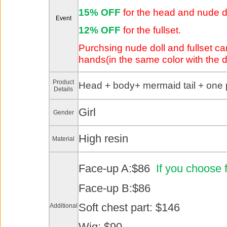
15% OFF
for the head and nude d
Event
12% OFF
for the fullset.
Purchsing nude doll and fullset can
hands(in the same color with the dol
Product
Head +
body+ mermaid tail + one 
Details
Girl
Gender
High resin
Material
Face-up A:$86
If you choose 
Face-up B:$86
Soft chest part: $146
Additional
Wig: $90