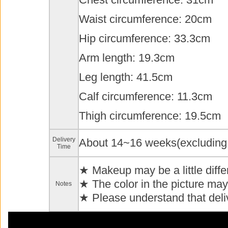
Waist circumference: 20cm
Hip circumference: 33.3cm
Arm length: 19.3cm
Leg length: 41.5cm
Calf circumference: 11.3cm
Thigh circumference: 19.5cm
Delivery
About 14~16 weeks(excluding
Time
★ Makeup may be a little diffe
★ The color in the picture may 
Notes
★ Please understand that deli