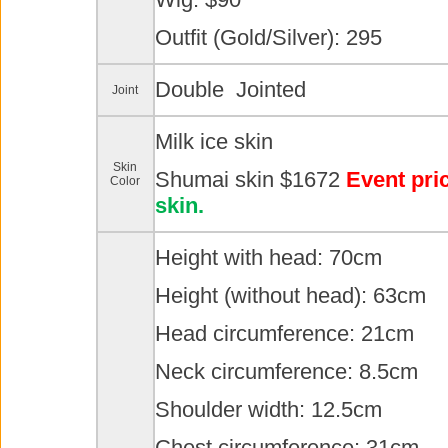
Outfit (Gold/Silver): 295
Double Jointed
Joint
Milk ice skin
Skin
Shumai skin $1672
Event pri
Color
skin.
Height with head: 70cm
Height (without head): 63cm
Head circumference: 21cm
Neck circumference: 8.5cm
Shoulder width: 12.5cm
Chest circumference: 31cm