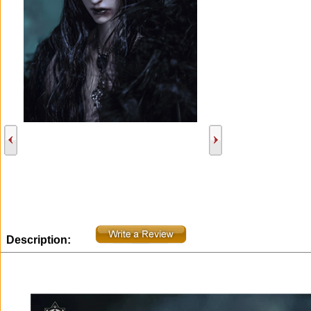
Description: