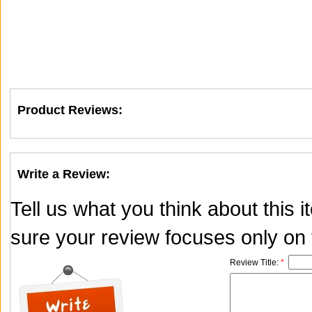
Product Reviews:
Write a Review:
Tell us what you think about this
sure your review focuses only on t
Review Title:
*