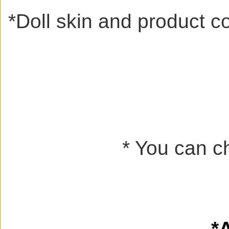
*
Doll skin and product c
* You can ch
*