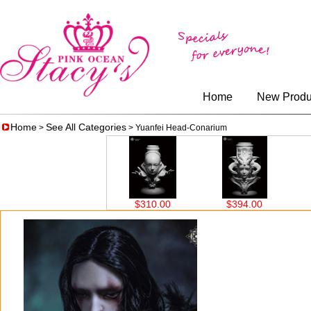
Home
New Produ
Home
See All Categories
>
> Yuanfei Head-Conarium
0.00
$310.00
$394.00
$326.00