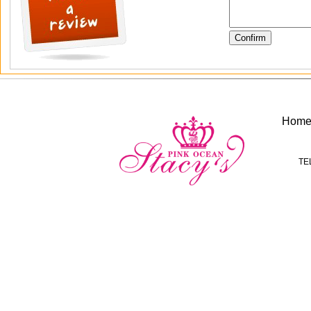
Hom
TE