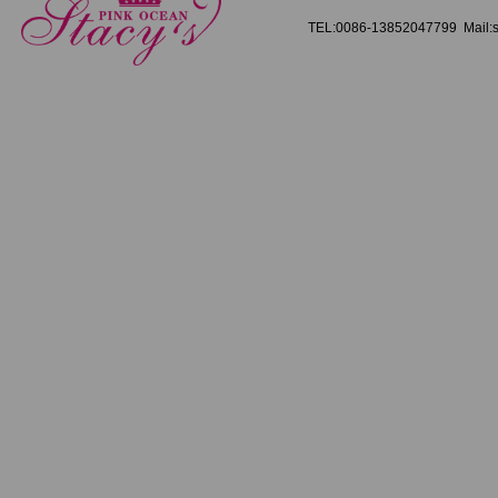
TEL:0086-13852047799 Mail:s