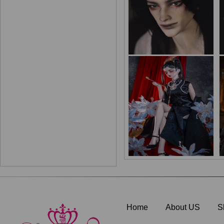
Home
About US
S