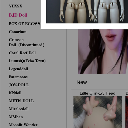
YDXSX
BJD Doll
BOX OF EGG❤❤Face-up
Conarium
Crimson
Doll（Discontinued）
Coral Reef Doll
LuuusiQ(Echo Town)
Legenddoll
Fatemoons
New
JOY-DOLL
KNdoll
Little Qilin-1/3 Head
B
METIS DOLL
Miralcedoll
MMban
Moonlit Wonder