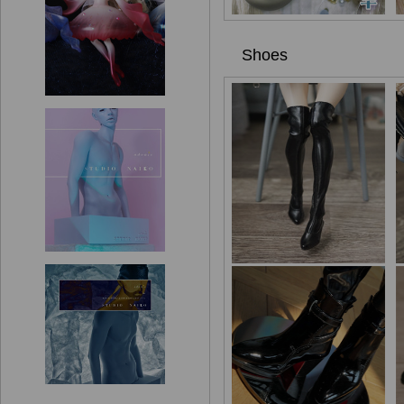
Shoes