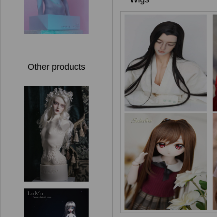
Other products