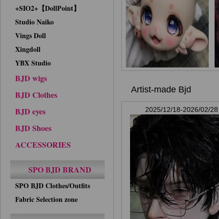
+SIO2+【DollPoint】
Studio Naiko
Vings Doll
Xingdoll
YBX Studio
BJD wigs
Artist-made Bjd
BJD Clothes
BJD eyes
2025/12/18-2026/02/28
BJD Shoes
ACCESSORIES
SPO BJD BRAND
SPO BJD Clothes/Outfits
Fabric Selection zone