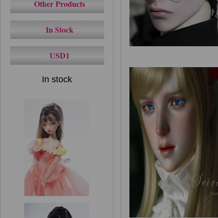
Other Products
In Stock
USD1
In stock