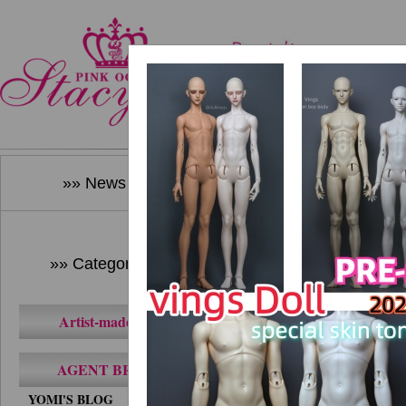
Home
New Produ
»» News ««
»» Category ««
Artist-made BJD
AGENT BRAND
YOMI'S BLOG