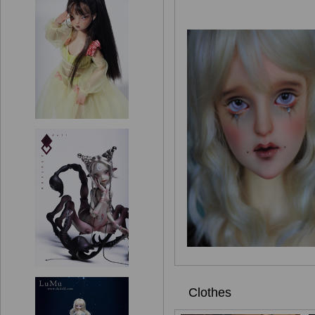
Clothes