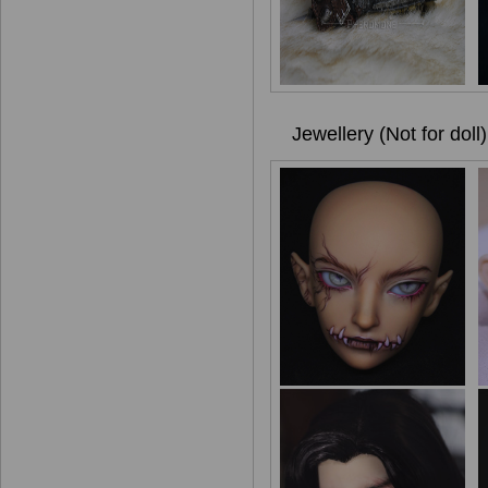
Jewellery (Not for doll)