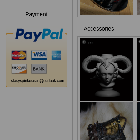
Payment
Accessories