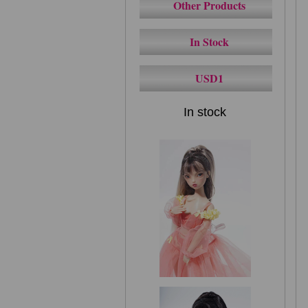
Other Products
In Stock
USD1
In stock