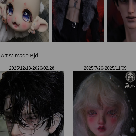
Artist-made Bjd
2025/12/18-2026/02/28
2025/7/26-2025/11/09