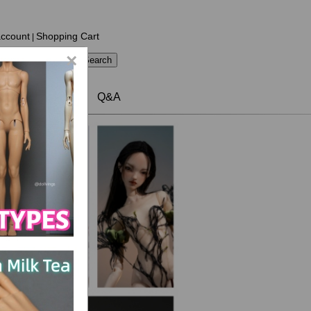
ccount
Shopping Cart
|
×
Contact US
Q&A