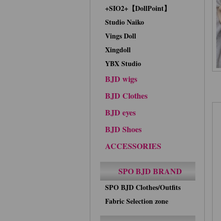
+SIO2+【DollPoint】
Studio Naiko
Vings Doll
Xingdoll
YBX Studio
BJD wigs
BJD Clothes
BJD eyes
BJD Shoes
ACCESSORIES
SPO BJD BRAND
SPO BJD Clothes/Outfits
Fabric Selection zone