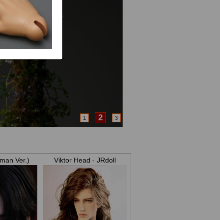
3
1
2
man Ver.)
Viktor Head - JRdoll