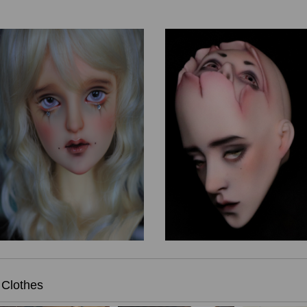
Clothes