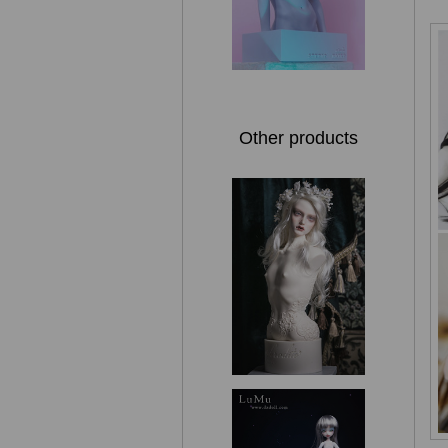
Other products