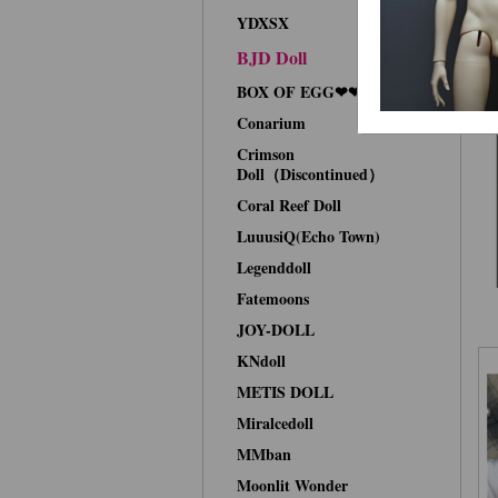
YDXSX
BJD Doll
BOX OF EGG❤❤Face-up
Conarium
Crimson
Doll（Discontinued）
Coral Reef Doll
LuuusiQ(Echo Town)
Legenddoll
Fatemoons
JOY-DOLL
KNdoll
METIS DOLL
Miralcedoll
MMban
Moonlit Wonder