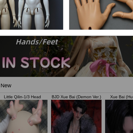
New
Little Qilin-1/3 Head
BJD Xue Bai (Demon Ver.)
Xue Bai (Hu