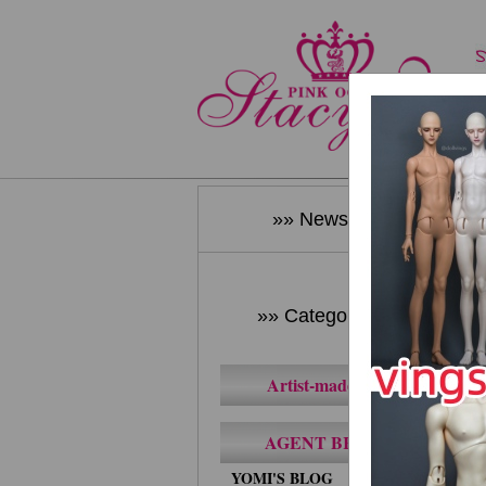
»» News ««
»» Category ««
Artist-made BJD
AGENT BRAND
YOMI'S BLOG