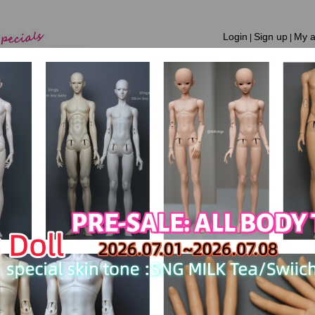
Login
Sign up
My a
|
|
Home
New Products
Shopping Guide
Notice