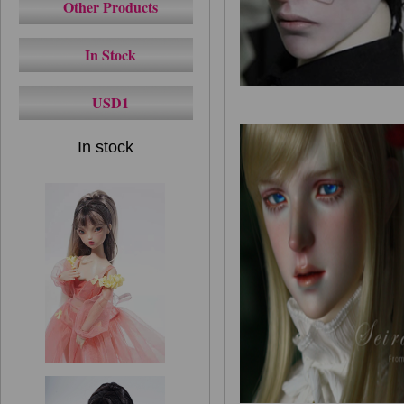
Other Products
In Stock
USD1
In stock