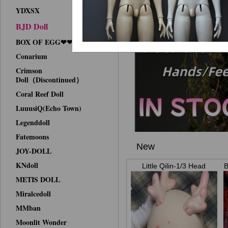
YDXSX
BJD Doll
BOX OF EGG❤❤Face-up
Conarium
Crimson
Doll（Discontinued）
Coral Reef Doll
LuuusiQ(Echo Town)
Legenddoll
Fatemoons
New
JOY-DOLL
KNdoll
Little Qilin-1/3 Head
B
METIS DOLL
Miralcedoll
MMban
Moonlit Wonder