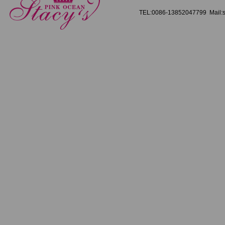
TEL:0086-13852047799 Mail:s