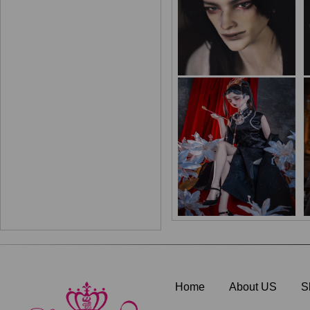
Home
About US
S