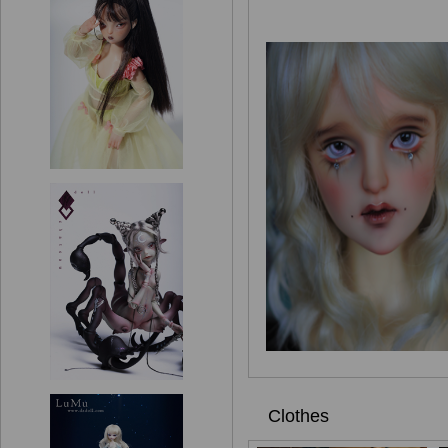
Clothes