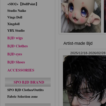
+SIO2+【DollPoint】
Studio Naiko
Vings Doll
Xingdoll
YBX Studio
BJD wigs
Artist-made Bjd
BJD Clothes
BJD eyes
2025/12/18-2026/02/28
BJD Shoes
ACCESSORIES
SPO BJD BRAND
SPO BJD Clothes/Outfits
Fabric Selection zone