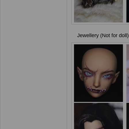
Jewellery (Not for doll)