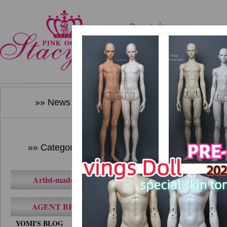
Home
New Produ
»» News ««
»» Category ««
Artist-made BJD
AGENT BRAND
YOMI'S BLOG