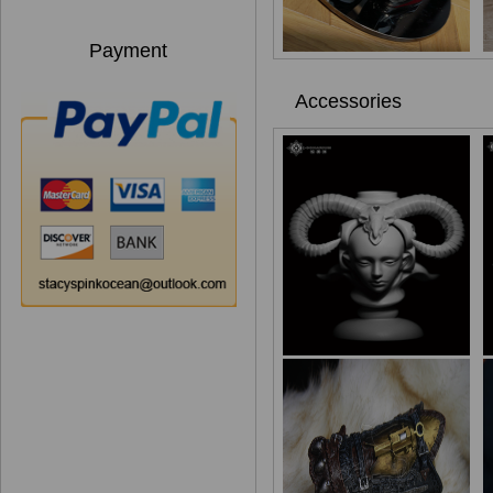
Payment
Accessories