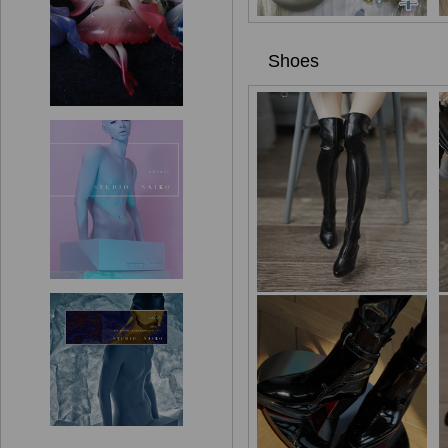
Shoes