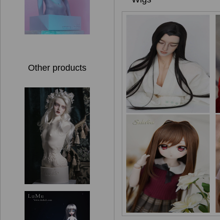
Other products