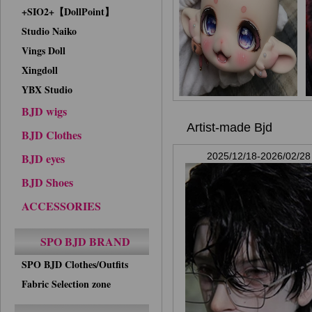
+SIO2+【DollPoint】
Studio Naiko
Vings Doll
Xingdoll
YBX Studio
BJD wigs
Artist-made Bjd
BJD Clothes
BJD eyes
2025/12/18-2026/02/28
BJD Shoes
ACCESSORIES
SPO BJD BRAND
SPO BJD Clothes/Outfits
Fabric Selection zone