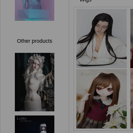
Other products