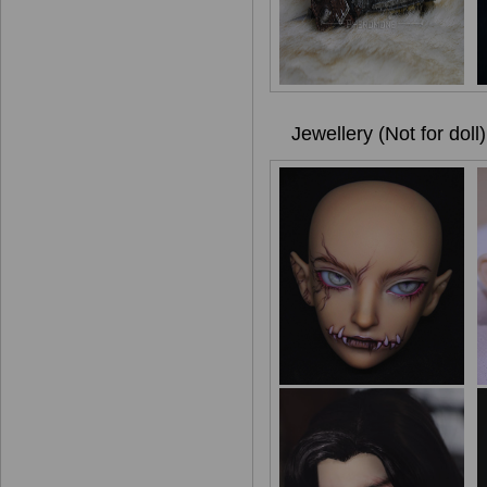
Jewellery (Not for doll)