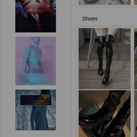
Shoes