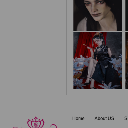
Home
About US
S