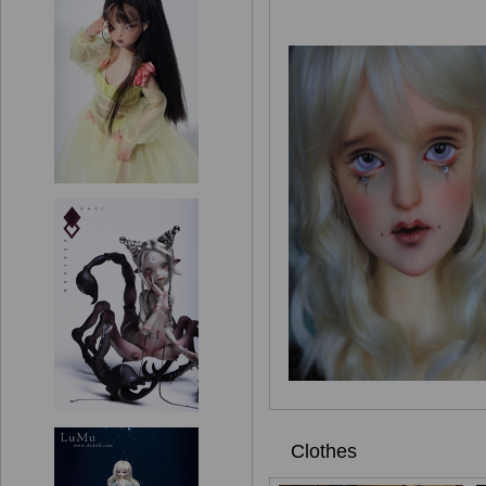
Clothes