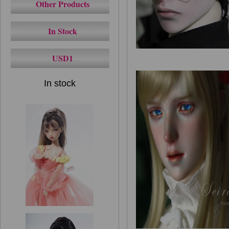
Other Products
In Stock
USD1
In stock