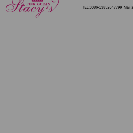
TEL:0086-13852047799 Mail:s