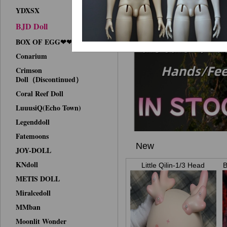
YDXSX
BJD Doll
BOX OF EGG❤❤Face-up
Conarium
Crimson
Doll（Discontinued）
Coral Reef Doll
LuuusiQ(Echo Town)
Legenddoll
Fatemoons
New
JOY-DOLL
KNdoll
Little Qilin-1/3 Head
B
METIS DOLL
Miralcedoll
MMban
Moonlit Wonder