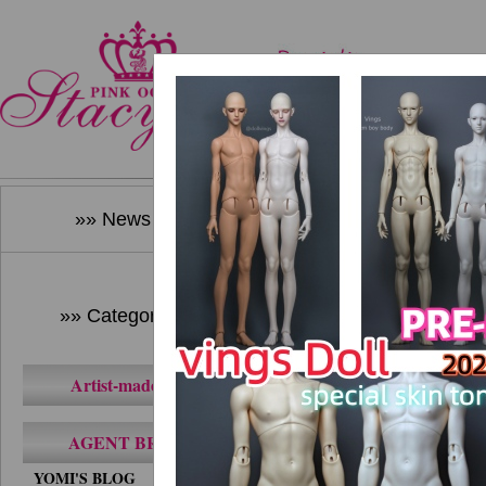
Home
New Produ
»» News ««
»» Category ««
Artist-made BJD
AGENT BRAND
YOMI'S BLOG