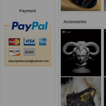
Payment
Accessories